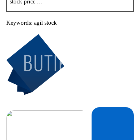
stock price …
Keywords: agil stock