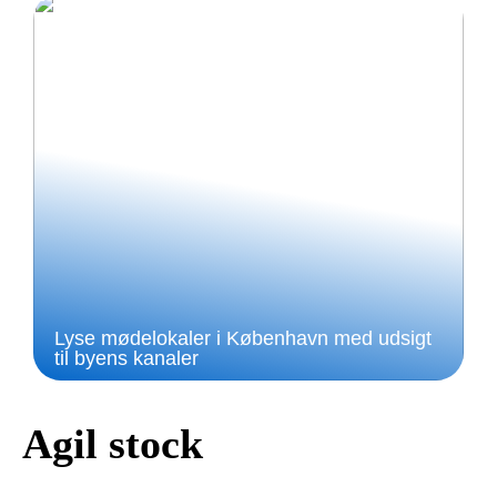
Lyse mødelokaler i København med udsigt
til byens kanaler
Agil stock