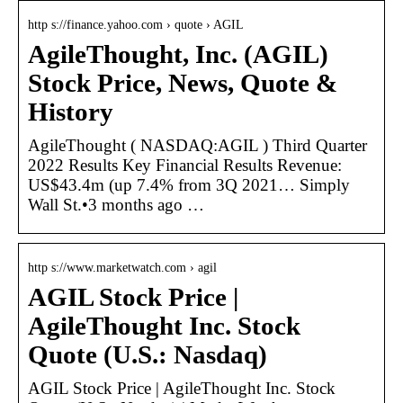
http s://finance.yahoo.com › quote › AGIL
AgileThought, Inc. (AGIL)
Stock Price, News, Quote &
History
AgileThought ( NASDAQ:AGIL ) Third Quarter
2022 Results Key Financial Results Revenue:
US$43.4m (up 7.4% from 3Q 2021… Simply
Wall St.•3 months ago …
http s://www.marketwatch.com › agil
AGIL Stock Price |
AgileThought Inc. Stock
Quote (U.S.: Nasdaq)
AGIL Stock Price | AgileThought Inc. Stock