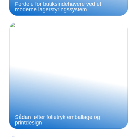
Fordele for butiksindehavere ved et
moderne lagerstyringssystem
Sådan løfter folietryk emballage og
printdesign