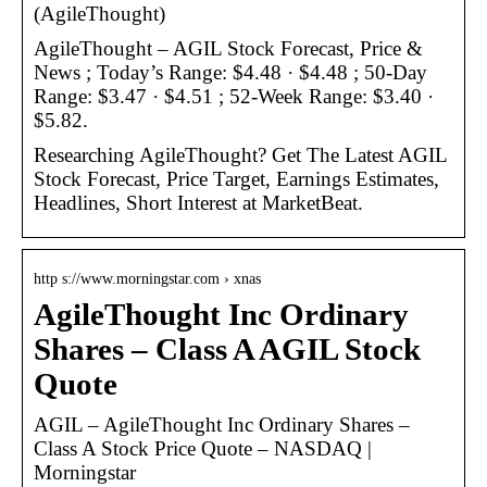
(AgileThought)
AgileThought – AGIL Stock Forecast, Price &
News ; Today’s Range: $4.48 · $4.48 ; 50-Day
Range: $3.47 · $4.51 ; 52-Week Range: $3.40 ·
$5.82.
Researching AgileThought? Get The Latest AGIL
Stock Forecast, Price Target, Earnings Estimates,
Headlines, Short Interest at MarketBeat.
http s://www.morningstar.com › xnas
AgileThought Inc Ordinary
Shares – Class A AGIL Stock
Quote
AGIL – AgileThought Inc Ordinary Shares –
Class A Stock Price Quote – NASDAQ |
Morningstar