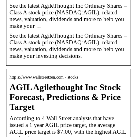
See the latest AgileThought Inc Ordinary Shares –
Class A stock price (NASDAQ:AGIL), related
news, valuation, dividends and more to help you
make your …
See the latest AgileThought Inc Ordinary Shares –
Class A stock price (NASDAQ:AGIL), related
news, valuation, dividends and more to help you
make your investing decisions.
http s://www.wallstreetzen.com › stocks
AGIL Agilethought Inc Stock
Forecast, Predictions & Price
Target
According to 4 Wall Street analysts that have
issued a 1 year AGIL price target, the average
AGIL price target is $7.00, with the highest AGIL