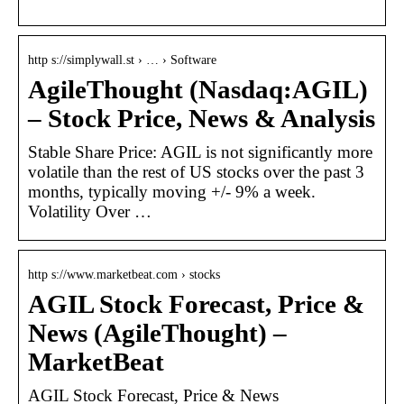
http s://simplywall.st › … › Software
AgileThought (Nasdaq:AGIL)
– Stock Price, News & Analysis
Stable Share Price: AGIL is not significantly more
volatile than the rest of US stocks over the past 3
months, typically moving +/- 9% a week.
Volatility Over …
http s://www.marketbeat.com › stocks
AGIL Stock Forecast, Price &
News (AgileThought) –
MarketBeat
AGIL Stock Forecast, Price & News