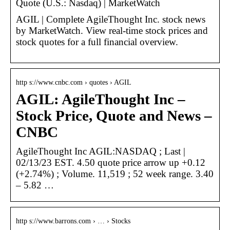
Quote (U.S.: Nasdaq) | MarketWatch
AGIL | Complete AgileThought Inc. stock news
by MarketWatch. View real-time stock prices and
stock quotes for a full financial overview.
http s://www.cnbc.com › quotes › AGIL
AGIL: AgileThought Inc –
Stock Price, Quote and News –
CNBC
AgileThought Inc AGIL:NASDAQ ; Last |
02/13/23 EST. 4.50 quote price arrow up +0.12
(+2.74%) ; Volume. 11,519 ; 52 week range. 3.40
– 5.82 …
http s://www.barrons.com › … › Stocks