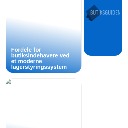
Fordele for
butiksindehavere ved
et moderne
lagerstyringssystem