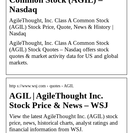
Nasdaq
AgileThought, Inc. Class A Common Stock
(AGIL) Stock Price, Quote, News & History |
Nasdaq
AgileThought, Inc. Class A Common Stock
(AGIL) Stock Quotes – Nasdaq offers stock
quotes & market activity data for US and global
markets.
http s://www.wsj.com › quotes › AGIL
AGIL | AgileThought Inc.
Stock Price & News – WSJ
View the latest AgileThought Inc. (AGIL) stock
price, news, historical charts, analyst ratings and
financial information from WSJ.