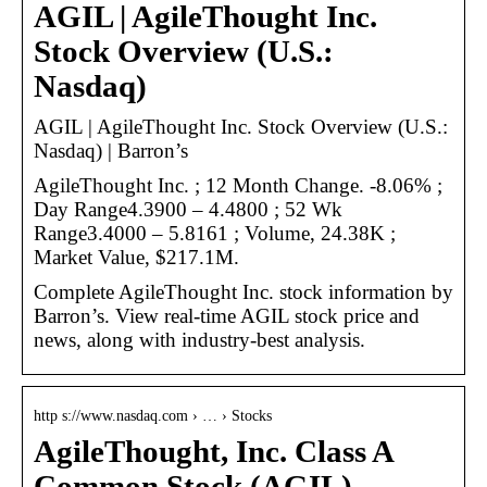
AGIL | AgileThought Inc.
Stock Overview (U.S.:
Nasdaq)
AGIL | AgileThought Inc. Stock Overview (U.S.:
Nasdaq) | Barron’s
AgileThought Inc. ; 12 Month Change. -8.06% ;
Day Range4.3900 – 4.4800 ; 52 Wk
Range3.4000 – 5.8161 ; Volume, 24.38K ;
Market Value, $217.1M.
Complete AgileThought Inc. stock information by
Barron’s. View real-time AGIL stock price and
news, along with industry-best analysis.
http s://www.nasdaq.com › … › Stocks
AgileThought, Inc. Class A
Common Stock (AGIL) –