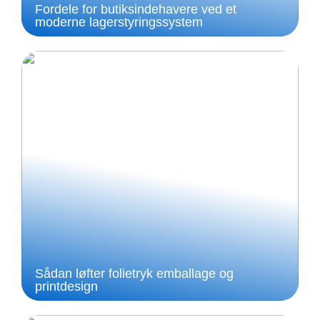
Fordele for butiksindehavere ved et
moderne lagerstyringssystem
Sådan løfter folietryk emballage og
printdesign