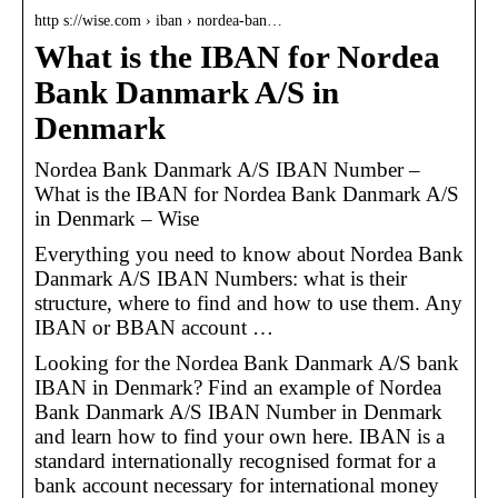
http s://wise.com › iban › nordea-ban…
What is the IBAN for Nordea
Bank Danmark A/S in
Denmark
Nordea Bank Danmark A/S IBAN Number –
What is the IBAN for Nordea Bank Danmark A/S
in Denmark – Wise
Everything you need to know about Nordea Bank
Danmark A/S IBAN Numbers: what is their
structure, where to find and how to use them. Any
IBAN or BBAN account …
Looking for the Nordea Bank Danmark A/S bank
IBAN in Denmark? Find an example of Nordea
Bank Danmark A/S IBAN Number in Denmark
and learn how to find your own here. IBAN is a
standard internationally recognised format for a
bank account necessary for international money