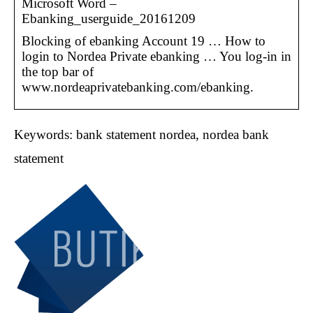
Microsoft Word –
Ebanking_userguide_20161209
Blocking of ebanking Account 19 … How to
login to Nordea Private ebanking … You log-in in
the top bar of
www.nordeaprivatebanking.com/ebanking.
Keywords: bank statement nordea, nordea bank
statement