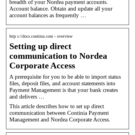
breadth of your Nordea payment accounts.
Account balance. Obtain and update all your
account balances as frequently …
http s://docs.continia.com › overview
Setting up direct
communication to Nordea
Corporate Access
A prerequisite for you to be able to import status
files, deposit files, and account statements into
Payment Management is that your bank creates
and delivers …
This article describes how to set up direct
communication between Continia Payment
Management and Nordea Corporate Access.