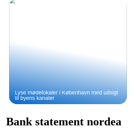
Lyse mødelokaler i København med udsigt
til byens kanaler
Bank statement nordea