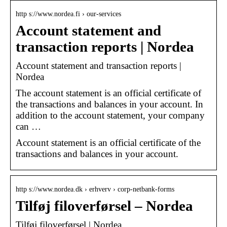
http s://www.nordea.fi › our-services
Account statement and
transaction reports | Nordea
Account statement and transaction reports |
Nordea
The account statement is an official certificate of
the transactions and balances in your account. In
addition to the account statement, your company
can …
Account statement is an official certificate of the
transactions and balances in your account.
http s://www.nordea.dk › erhverv › corp-netbank-forms
Tilføj filoverførsel – Nordea
Tilføj filoverførsel | Nordea