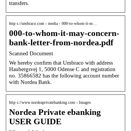
transfers.
http s://umbraco.com › media › 000-to-whom-it-m…
000-to-whom-it-may-concern-
bank-letter-from-nordea.pdf
Scanned Document
We hereby confirm that Umbraco with address
Haubergsvej 1, 5000 Odense C and registration
no. 35866582 has the following account number
with Nordea Bank.
http s://www.nordeaprivatebanking.com › Images
Nordea Private ebanking
USER GUIDE