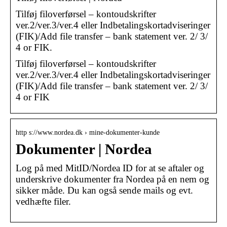
Tilføj filoverførsel – kontoudskrifter
ver.2/ver.3/ver.4 eller Indbetalingskortadviseringer
(FIK)/Add file transfer – bank statement ver. 2/ 3/
4 or FIK.
Tilføj filoverførsel – kontoudskrifter
ver.2/ver.3/ver.4 eller Indbetalingskortadviseringer
(FIK)/Add file transfer – bank statement ver. 2/ 3/
4 or FIK
http s://www.nordea.dk › mine-dokumenter-kunde
Dokumenter | Nordea
Log på med MitID/Nordea ID for at se aftaler og
underskrive dokumenter fra Nordea på en nem og
sikker måde. Du kan også sende mails og evt.
vedhæfte filer.