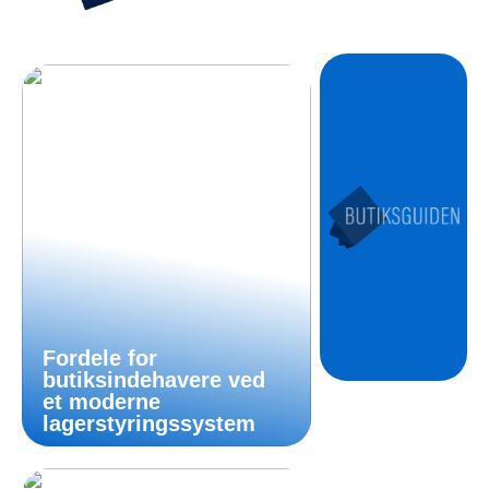
Fordele for
butiksindehavere ved
et moderne
lagerstyringssystem