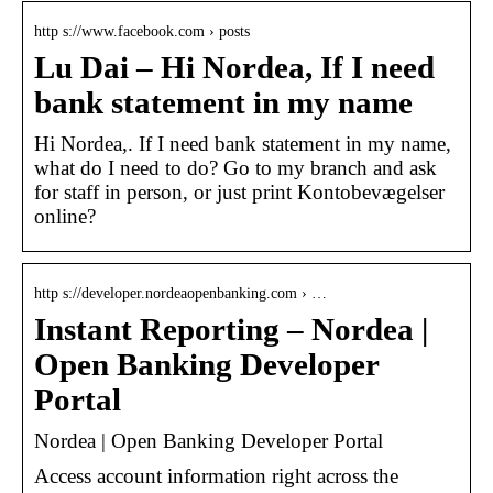
http s://www.facebook.com › posts
Lu Dai – Hi Nordea, If I need
bank statement in my name
Hi Nordea,. If I need bank statement in my name,
what do I need to do? Go to my branch and ask
for staff in person, or just print Kontobevægelser
online?
http s://developer.nordeaopenbanking.com › …
Instant Reporting – Nordea |
Open Banking Developer
Portal
Nordea | Open Banking Developer Portal
Access account information right across the