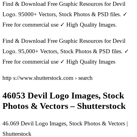
Find & Download Free Graphic Resources for Devil
Logo. 95000+ Vectors, Stock Photos & PSD files. ✓
Free for commercial use ✓ High Quality Images.
Find & Download Free Graphic Resources for Devil
Logo. 95,000+ Vectors, Stock Photos & PSD files. ✓
Free for commercial use ✓ High Quality Images
http s://www.shutterstock.com › search
46053 Devil Logo Images, Stock
Photos & Vectors – Shutterstock
46.069 Devil Logo Images, Stock Photos & Vectors |
Shutterstock