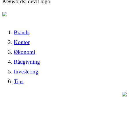
Keywords: devil logo
Brands
Kontor
Økonomi
Rådgivning
Investering
Tips