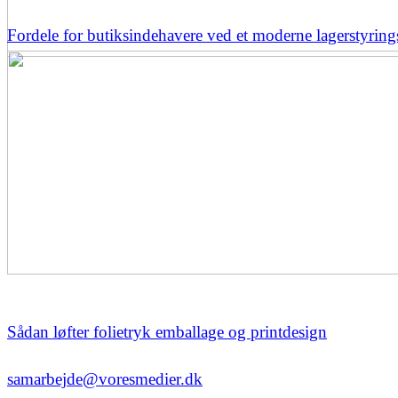
Fordele for butiksindehavere ved et moderne lagerstyrin
Sådan løfter folietryk emballage og printdesign
samarbejde@voresmedier.dk