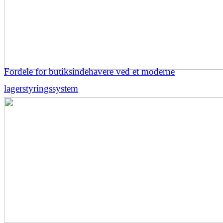
Fordele for butiksindehavere ved et moderne
lagerstyringssystem