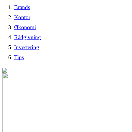
Brands
Kontor
Økonomi
Rådgivning
Investering
Tips