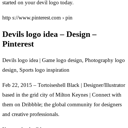
started on your devil logo today.
http s://www.pinterest.com › pin
Devils logo idea – Design –
Pinterest
Devils logo idea | Game logo design, Photography logo
design, Sports logo inspiration
Feb 22, 2015 – Tortoiseshell Black | Designer/Illustrator
based in the grid city of Milton Keynes | Connect with
them on Dribbble; the global community for designers
and creative professionals.