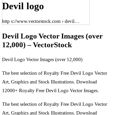
Devil logo
http s://www.vectorstock.com › devil…
Devil Logo Vector Images (over
12,000) – VectorStock
Devil Logo Vector Images (over 12,000)
The best selection of Royalty Free Devil Logo Vector
Art, Graphics and Stock Illustrations. Download
12000+ Royalty Free Devil Logo Vector Images.
The best selection of Royalty Free Devil Logo Vector
Art, Graphics and Stock Illustrations. Download