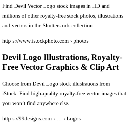
Find Devil Vector Logo stock images in HD and
millions of other royalty-free stock photos, illustrations
and vectors in the Shutterstock collection.
http s://www.istockphoto.com › photos
Devil Logo Illustrations, Royalty-
Free Vector Graphics & Clip Art
Choose from Devil Logo stock illustrations from
iStock. Find high-quality royalty-free vector images that
you won’t find anywhere else.
http s://99designs.com › … › Logos