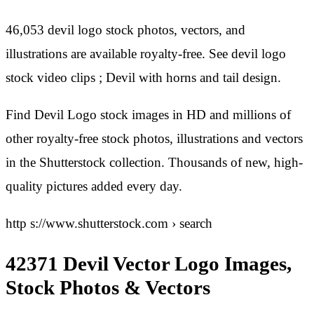
46,053 devil logo stock photos, vectors, and
illustrations are available royalty-free. See devil logo
stock video clips ; Devil with horns and tail design.
Find Devil Logo stock images in HD and millions of
other royalty-free stock photos, illustrations and vectors
in the Shutterstock collection. Thousands of new, high-
quality pictures added every day.
http s://www.shutterstock.com › search
42371 Devil Vector Logo Images,
Stock Photos & Vectors