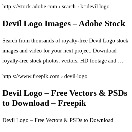
http s://stock.adobe.com › search › k=devil logo
Devil Logo Images – Adobe Stock
Search from thousands of royalty-free Devil Logo stock
images and video for your next project. Download
royalty-free stock photos, vectors, HD footage and …
http s://www.freepik.com › devil-logo
Devil Logo – Free Vectors & PSDs
to Download – Freepik
Devil Logo – Free Vectors & PSDs to Download