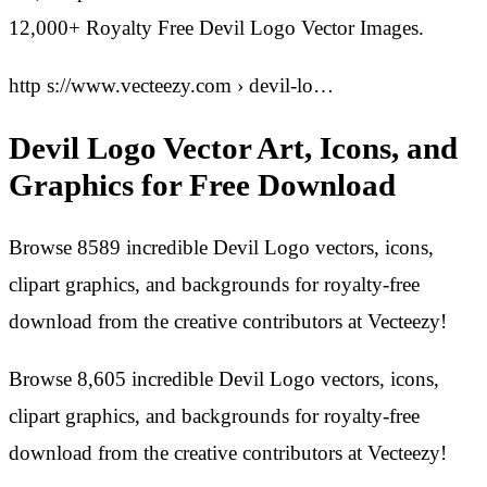
12,000+ Royalty Free Devil Logo Vector Images.
http s://www.vecteezy.com › devil-lo…
Devil Logo Vector Art, Icons, and
Graphics for Free Download
Browse 8589 incredible Devil Logo vectors, icons,
clipart graphics, and backgrounds for royalty-free
download from the creative contributors at Vecteezy!
Browse 8,605 incredible Devil Logo vectors, icons,
clipart graphics, and backgrounds for royalty-free
download from the creative contributors at Vecteezy!