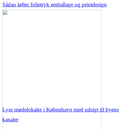
Sådan løfter folietryk emballage og printdesign
Lyse mødelokaler i København med udsigt til byens
kanaler