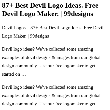
87+ Best Devil Logo Ideas. Free
Devil Logo Maker. | 99designs
Devil Logos – 87+ Best Devil Logo Ideas. Free Devil
Logo Maker. | 99designs
Devil logo ideas? We’ve collected some amazing
examples of devil designs & images from our global
design community. Use our free logomaker to get
started on …
Devil logo ideas? We’ve collected some amazing
examples of devil designs & images from our global
design community. Use our free logomaker to get