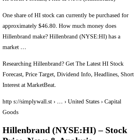
One share of HI stock can currently be purchased for
approximately $46.80. How much money does
Hillenbrand make? Hillenbrand (NYSE:HI) has a
market …
Researching Hillenbrand? Get The Latest HI Stock
Forecast, Price Target, Dividend Info, Headlines, Short
Interest at MarketBeat.
http s://simplywall.st › … › United States › Capital
Goods
Hillenbrand (NYSE:HI) – Stock