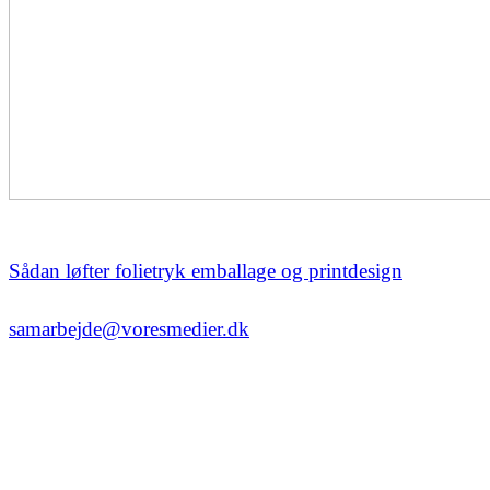
Sådan løfter folietryk emballage og printdesign
samarbejde@voresmedier.dk