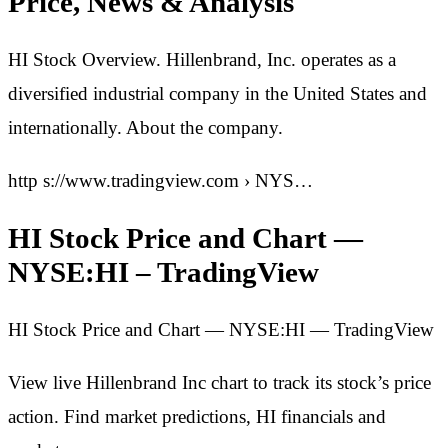
Price, News & Analysis
HI Stock Overview. Hillenbrand, Inc. operates as a
diversified industrial company in the United States and
internationally. About the company.
http s://www.tradingview.com › NYS…
HI Stock Price and Chart —
NYSE:HI – TradingView
HI Stock Price and Chart — NYSE:HI — TradingView
View live Hillenbrand Inc chart to track its stock’s price
action. Find market predictions, HI financials and