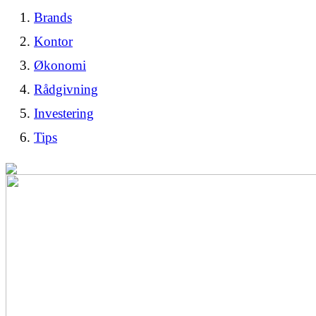
Brands
Kontor
Økonomi
Rådgivning
Investering
Tips