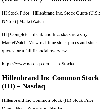
HI Stock Price | Hillenbrand Inc. Stock Quote (U.S.:
NYSE) | MarketWatch
HI | Complete Hillenbrand Inc. stock news by
MarketWatch. View real-time stock prices and stock
quotes for a full financial overview.
http s://www.nasdaq.com › … › Stocks
Hillenbrand Inc Common Stock
(HI) – Nasdaq
Hillenbrand Inc Common Stock (HI) Stock Price,
Quote, News & History | Nasdaq