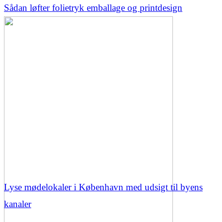
Sådan løfter folietryk emballage og printdesign
Lyse mødelokaler i København med udsigt til byens
kanaler