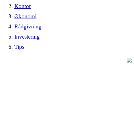
Kontor
Økonomi
Rådgivning
Investering
Tips