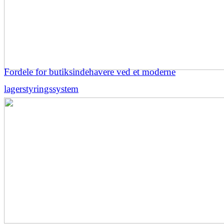
Fordele for butiksindehavere ved et moderne
lagerstyringssystem