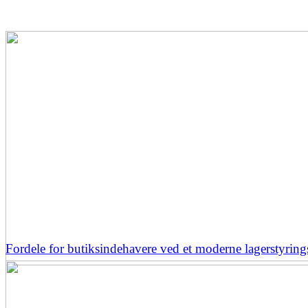
Fordele for butiksindehavere ved et moderne lagerstyrin