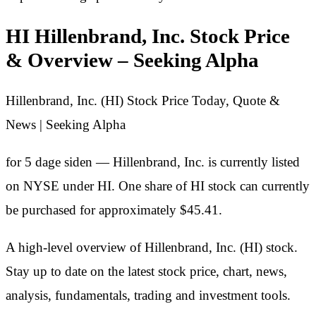
HI Hillenbrand, Inc. Stock Price
& Overview – Seeking Alpha
Hillenbrand, Inc. (HI) Stock Price Today, Quote &
News | Seeking Alpha
for 5 dage siden — Hillenbrand, Inc. is currently listed
on NYSE under HI. One share of HI stock can currently
be purchased for approximately $45.41.
A high-level overview of Hillenbrand, Inc. (HI) stock.
Stay up to date on the latest stock price, chart, news,
analysis, fundamentals, trading and investment tools.