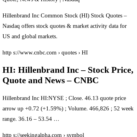
Hillenbrand Inc Common Stock (HI) Stock Quotes –
Nasdaq offers stock quotes & market activity data for
US and global markets.
http s://www.cnbc.com › quotes › HI
HI: Hillenbrand Inc – Stock Price,
Quote and News – CNBC
Hillenbrand Inc HI:NYSE ; Close. 46.13 quote price
arrow up +0.72 (+1.59%) ; Volume. 466,826 ; 52 week
range. 36.16 – 53.54 …
http s://seekingalpha.com › symbol