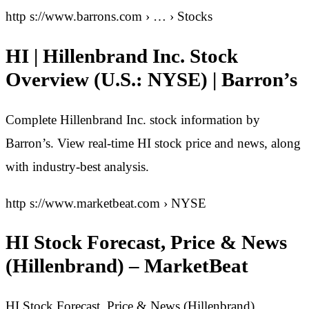
http s://www.barrons.com › … › Stocks
HI | Hillenbrand Inc. Stock
Overview (U.S.: NYSE) | Barron’s
Complete Hillenbrand Inc. stock information by
Barron’s. View real-time HI stock price and news, along
with industry-best analysis.
http s://www.marketbeat.com › NYSE
HI Stock Forecast, Price & News
(Hillenbrand) – MarketBeat
HI Stock Forecast, Price & News (Hillenbrand)