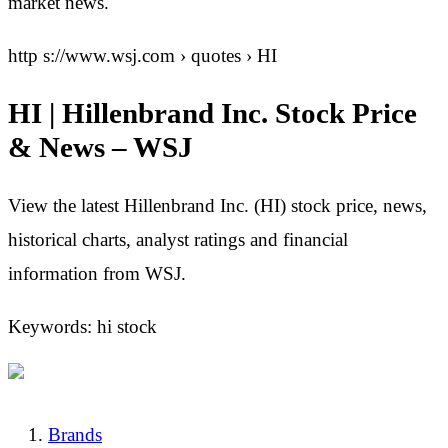
market news.
http s://www.wsj.com › quotes › HI
HI | Hillenbrand Inc. Stock Price
& News – WSJ
View the latest Hillenbrand Inc. (HI) stock price, news,
historical charts, analyst ratings and financial
information from WSJ.
Keywords: hi stock
Brands