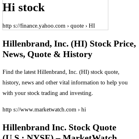
Hi stock
http s://finance.yahoo.com › quote › HI
Hillenbrand, Inc. (HI) Stock Price,
News, Quote & History
Find the latest Hillenbrand, Inc. (HI) stock quote,
history, news and other vital information to help you
with your stock trading and investing.
http s://www.marketwatch.com › hi
Hillenbrand Inc. Stock Quote
(U.S.: NYSE) – MarketWatch