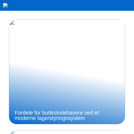
Fordele for butiksindehavere ved et
moderne lagerstyringssystem