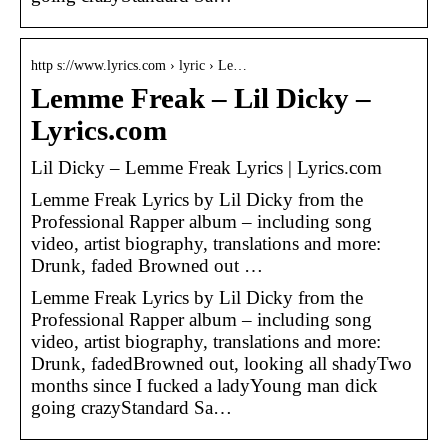
http s://www.lyrics.com › lyric › Le…
Lemme Freak – Lil Dicky –
Lyrics.com
Lil Dicky – Lemme Freak Lyrics | Lyrics.com
Lemme Freak Lyrics by Lil Dicky from the
Professional Rapper album – including song
video, artist biography, translations and more:
Drunk, faded Browned out …
Lemme Freak Lyrics by Lil Dicky from the
Professional Rapper album – including song
video, artist biography, translations and more:
Drunk, fadedBrowned out, looking all shadyTwo
months since I fucked a ladyYoung man dick
going crazyStandard Sa…