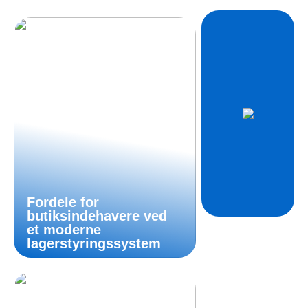
Fordele for
butiksindehavere ved
et moderne
lagerstyringssystem