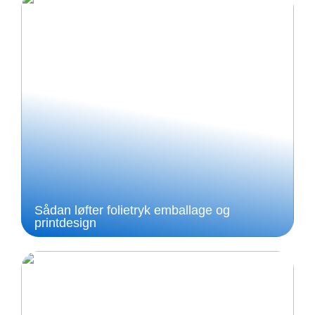
Sådan løfter folietryk emballage og
printdesign