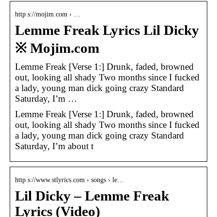
http s://mojim.com › …
Lemme Freak Lyrics Lil Dicky
※ Mojim.com
Lemme Freak [Verse 1:] Drunk, faded, browned
out, looking all shady Two months since I fucked
a lady, young man dick going crazy Standard
Saturday, I’m …
Lemme Freak [Verse 1:] Drunk, faded, browned
out, looking all shady Two months since I fucked
a lady, young man dick going crazy Standard
Saturday, I’m about t
http s://www.stlyrics.com › songs › le…
Lil Dicky – Lemme Freak
Lyrics (Video)