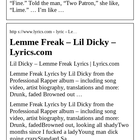
“Fine.” Told the man, “Two Patron,” she like,
“Lime.” … I’m like …
http s://www.lyrics.com › lyric › Le…
Lemme Freak – Lil Dicky –
Lyrics.com
Lil Dicky – Lemme Freak Lyrics | Lyrics.com
Lemme Freak Lyrics by Lil Dicky from the
Professional Rapper album – including song
video, artist biography, translations and more:
Drunk, faded Browned out …
Lemme Freak Lyrics by Lil Dicky from the
Professional Rapper album – including song
video, artist biography, translations and more:
Drunk, fadedBrowned out, looking all shadyTwo
months since I fucked a ladyYoung man dick
going crazyStandard Sa…