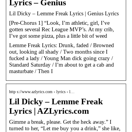
Lyrics – Genius
Lil Dicky – Lemme Freak Lyrics | Genius Lyrics
[Pre-Chorus 1] “Look, I’m athletic, girl, I’ve
gotten several Rec League MVP’s. At my crib,
I’ve got some pizza, plus a little bit of weed
Lemme Freak Lyrics: Drunk, faded / Browned
out, looking all shady / Two months since I
fucked a lady / Young Man dick going crazy /
Standard Saturday / I’m about to get a cab and
masturbate / Then I
http s://www.azlyrics.com › lyrics › l…
Lil Dicky – Lemme Freak
Lyrics | AZLyrics.com
Gimme a break, please. Get the heck away.” I
turned to her, “Let me buy you a drink,” she like,