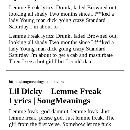
Lemme Freak lyrics: Drunk, faded Browned out,
looking all shady Two months since I f**ked a
lady Young man dick going crazy Standard
Saturday I’m about to …
Lemme Freak lyrics: Drunk, faded Browned out,
looking all shady Two months since I f**ked a
lady Young man dick going crazy Standard
Saturday I'm about to get a cab and masturbate
Then I see a hot girl I bet I could date
http s://songmeanings.com › view
Lil Dicky – Lemme Freak
Lyrics | SongMeanings
Lemme freak, god dammit, lemme freak. Just
lemme freak, please god. Just lemme freak. The
girl from the first verse. Somehow let me fuck