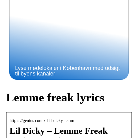
Lyse mødelokaler i København med udsigt
til byens kanaler
Lemme freak lyrics
http s://genius.com › Lil-dicky-lemm…
Lil Dicky – Lemme Freak