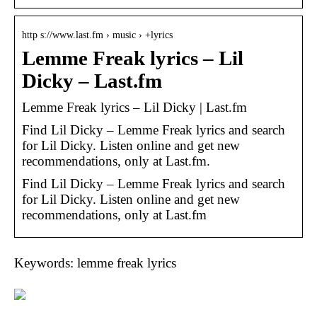
http s://www.last.fm › music › +lyrics
Lemme Freak lyrics – Lil
Dicky – Last.fm
Lemme Freak lyrics – Lil Dicky | Last.fm
Find Lil Dicky – Lemme Freak lyrics and search
for Lil Dicky. Listen online and get new
recommendations, only at Last.fm.
Find Lil Dicky – Lemme Freak lyrics and search
for Lil Dicky. Listen online and get new
recommendations, only at Last.fm
Keywords: lemme freak lyrics