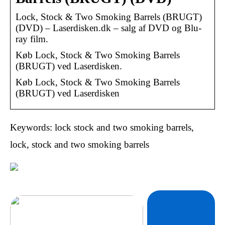
Lock, Stock & Two Smoking Barrels (BRUGT)
(DVD) – Laserdisken.dk – salg af DVD og Blu-
ray film.
Køb Lock, Stock & Two Smoking Barrels
(BRUGT) ved Laserdisken.
Køb Lock, Stock & Two Smoking Barrels
(BRUGT) ved Laserdisken
Keywords: lock stock and two smoking barrels,
lock, stock and two smoking barrels