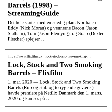
Barrels (1998) –
StreamingGuide
Det hele starter med en snedig plan: Korthajen
Eddy (Nick Moran) og vennerne Bacon (Jason
Statham), Tom (Jason Flemyng), og Soap (Dexter
Fletcher) splejser …
http s://www.flixfilm.dk › lock-stock-and-two-smoking-…
Lock, Stock and Two Smoking
Barrels – Flixfilm
1. mar. 2020 — Lock, Stock and Two Smoking
Barrels (Rub og stub og to rygende geværer)
havde premiere på Netflix Danmark den 1. marts,
2020 og kan ses på …