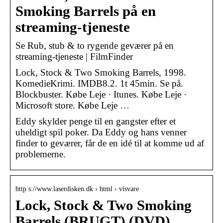
Smoking Barrels på en
streaming-tjeneste
Se Rub, stub & to rygende geværer på en
streaming-tjeneste | FilmFinder
Lock, Stock & Two Smoking Barrels, 1998.
KomedieKrimi. IMDB8.2. 1t 45min. Se på.
Blockbuster. Købe Leje · Itunes. Købe Leje ·
Microsoft store. Købe Leje …
Eddy skylder penge til en gangster efter et
uheldigt spil poker. Da Eddy og hans venner
finder to geværer, får de en idé til at komme ud af
problemerne.
http s://www.laserdisken.dk › html › visvare
Lock, Stock & Two Smoking
Barrels (BRUGT) (DVD)