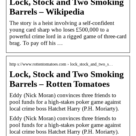
Lock, Stock and Two Smoking
Barrels – Wikipedia
The story is a heist involving a self-confident
young card sharp who loses £500,000 to a
powerful crime lord in a rigged game of three-card
brag. To pay off his …
http s://www.rottentomatoes.com › lock_stock_and_two_s…
Lock, Stock and Two Smoking
Barrels – Rotten Tomatoes
Eddy (Nick Moran) convinces three friends to
pool funds for a high-stakes poker game against
local crime boss Hatchet Harry (P.H. Moriarty).
Eddy (Nick Moran) convinces three friends to
pool funds for a high-stakes poker game against
local crime boss Hatchet Harry (P.H. Moriarty).