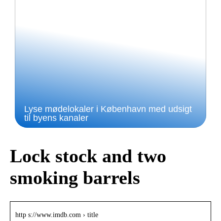
Lyse mødelokaler i København med udsigt
til byens kanaler
Lock stock and two
smoking barrels
http s://www.imdb.com › title