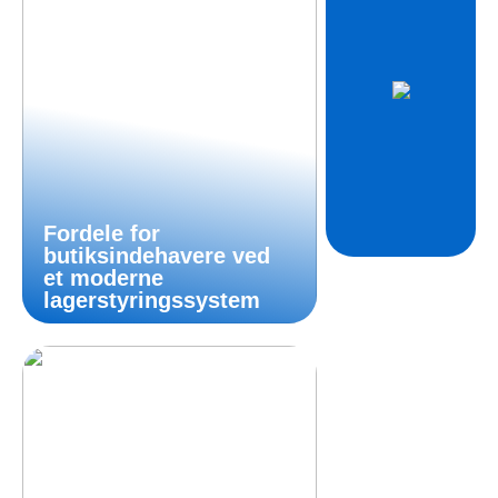
Fordele for
butiksindehavere ved
et moderne
lagerstyringssystem