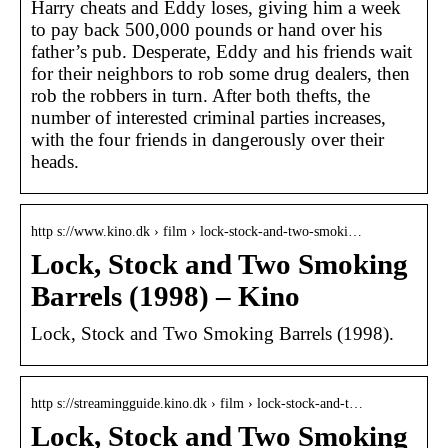
Harry cheats and Eddy loses, giving him a week
to pay back 500,000 pounds or hand over his
father’s pub. Desperate, Eddy and his friends wait
for their neighbors to rob some drug dealers, then
rob the robbers in turn. After both thefts, the
number of interested criminal parties increases,
with the four friends in dangerously over their
heads.
http s://www.kino.dk › film › lock-stock-and-two-smoki…
Lock, Stock and Two Smoking
Barrels (1998) – Kino
Lock, Stock and Two Smoking Barrels (1998).
http s://streamingguide.kino.dk › film › lock-stock-and-t…
Lock, Stock and Two Smoking