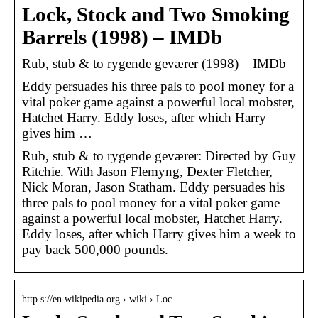
Lock, Stock and Two Smoking
Barrels (1998) – IMDb
Rub, stub & to rygende geværer (1998) – IMDb
Eddy persuades his three pals to pool money for a
vital poker game against a powerful local mobster,
Hatchet Harry. Eddy loses, after which Harry
gives him …
Rub, stub & to rygende geværer: Directed by Guy
Ritchie. With Jason Flemyng, Dexter Fletcher,
Nick Moran, Jason Statham. Eddy persuades his
three pals to pool money for a vital poker game
against a powerful local mobster, Hatchet Harry.
Eddy loses, after which Harry gives him a week to
pay back 500,000 pounds.
http s://en.wikipedia.org › wiki › Loc…