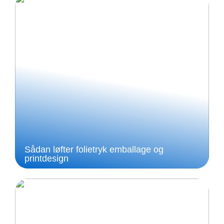
Sådan løfter folietryk emballage og
printdesign