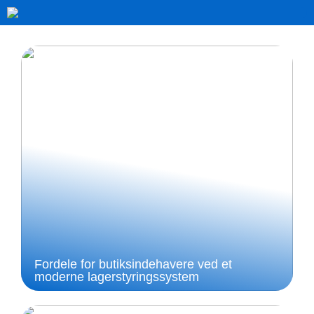
Fordele for butiksindehavere ved et
moderne lagerstyringssystem