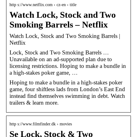
http s://www.netflix.com › cz-en › title
Watch Lock, Stock and Two
Smoking Barrels – Netflix
Watch Lock, Stock and Two Smoking Barrels |
Netflix
Lock, Stock and Two Smoking Barrels …
Unavailable on an ad-supported plan due to
licensing restrictions. Hoping to make a bundle in
a high-stakes poker game, …
Hoping to make a bundle in a high-stakes poker
game, four shiftless lads from London’s East End
instead find themselves swimming in debt. Watch
trailers & learn more.
http s://www.filmfinder.dk › movies
Se Lock, Stock & Two