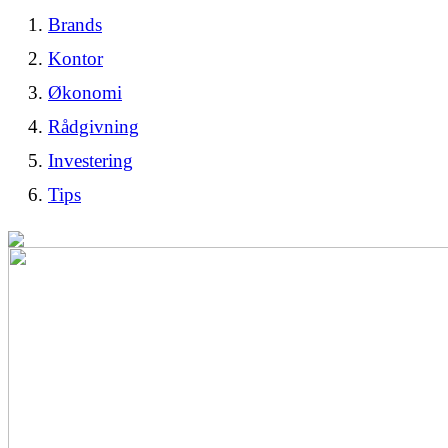
Brands
Kontor
Økonomi
Rådgivning
Investering
Tips