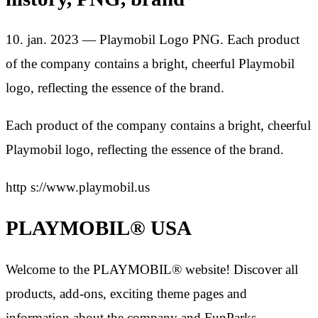
10. jan. 2023 — Playmobil Logo PNG. Each product
of the company contains a bright, cheerful Playmobil
logo, reflecting the essence of the brand.
Each product of the company contains a bright, cheerful
Playmobil logo, reflecting the essence of the brand.
http s://www.playmobil.us
PLAYMOBIL® USA
Welcome to the PLAYMOBIL® website! Discover all
products, add-ons, exciting theme pages and
information about the company and FunParks.