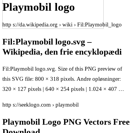
Playmobil logo
http s://da.wikipedia.org › wiki › Fil:Playmobil_logo
Fil:Playmobil logo.svg –
Wikipedia, den frie encyklopædi
Fil:Playmobil logo.svg. Size of this PNG preview of
this SVG file: 800 × 318 pixels. Andre opløsninger:
320 × 127 pixels | 640 × 254 pixels | 1.024 × 407 …
http s://seeklogo.com › playmobil
Playmobil Logo PNG Vectors Free
Download