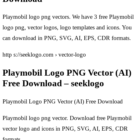
Playmobil logo png vectors. We have 3 free Playmobil
logo png, vector logos, logo templates and icons. You
can download in PNG, SVG, AI, EPS, CDR formats.
http s://seeklogo.com › vector-logo
Playmobil Logo PNG Vector (AI)
Free Download – seeklogo
Playmobil Logo PNG Vector (AI) Free Download
Playmobil logo png vector. Download free Playmobil
vector logo and icons in PNG, SVG, AI, EPS, CDR
formats.