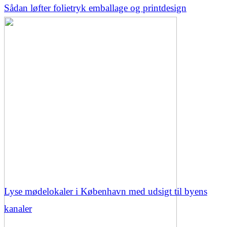
Sådan løfter folietryk emballage og printdesign
Lyse mødelokaler i København med udsigt til byens
kanaler