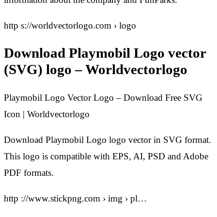
http s://worldvectorlogo.com › logo
Download Playmobil Logo vector
(SVG) logo – Worldvectorlogo
Playmobil Logo Vector Logo – Download Free SVG
Icon | Worldvectorlogo
Download Playmobil Logo logo vector in SVG format.
This logo is compatible with EPS, AI, PSD and Adobe
PDF formats.
http ://www.stickpng.com › img › pl…