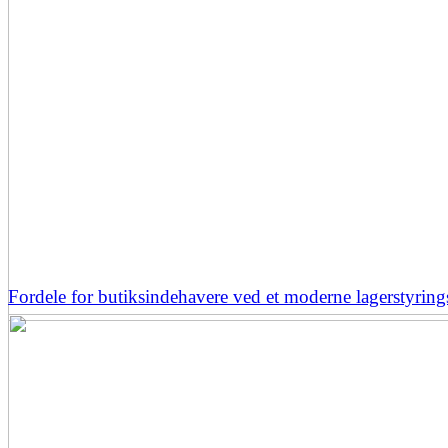
Fordele for butiksindehavere ved et moderne lagerstyrin