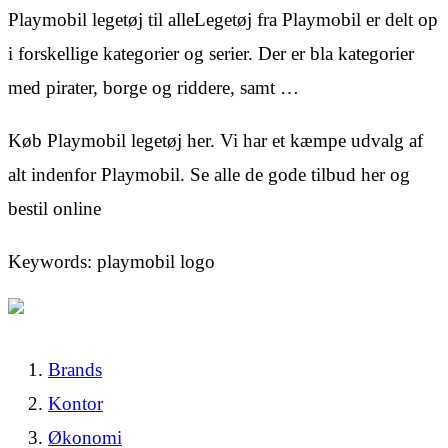
Playmobil legetøj til alleLegetøj fra Playmobil er delt op
i forskellige kategorier og serier. Der er bla kategorier
med pirater, borge og riddere, samt …
Køb Playmobil legetøj her. Vi har et kæmpe udvalg af
alt indenfor Playmobil. Se alle de gode tilbud her og
bestil online
Keywords: playmobil logo
Brands
Kontor
Økonomi