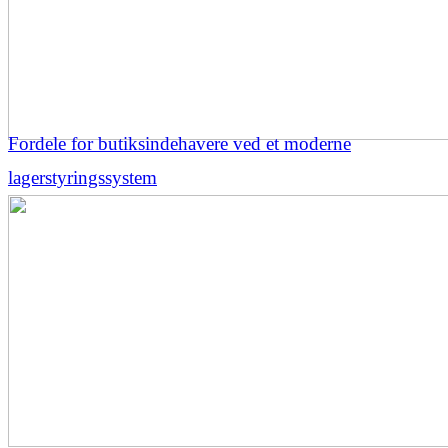
Fordele for butiksindehavere ved et moderne
lagerstyringssystem