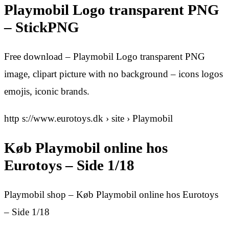
Playmobil Logo transparent PNG
– StickPNG
Free download – Playmobil Logo transparent PNG
image, clipart picture with no background – icons logos
emojis, iconic brands.
http s://www.eurotoys.dk › site › Playmobil
Køb Playmobil online hos
Eurotoys – Side 1/18
Playmobil shop – Køb Playmobil online hos Eurotoys
– Side 1/18