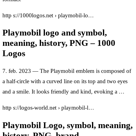
http s://1000logos.net › playmobil-lo…
Playmobil logo and symbol,
meaning, history, PNG – 1000
Logos
7. feb. 2023 — The Playmobil emblem is composed of
a half-circle with a curved line on its top and two eyes
and a smile. It looks friendly and kind, evoking a …
http s://logos-world.net › playmobil-l…
Playmobil Logo, symbol, meaning,
history, PNG, brand