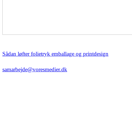
Sådan løfter folietryk emballage og printdesign
samarbejde@voresmedier.dk