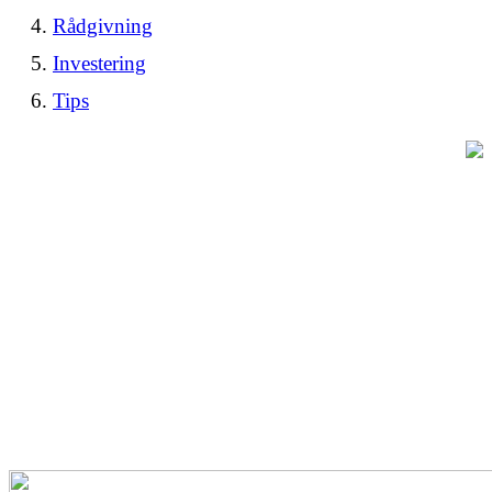
Rådgivning
Investering
Tips