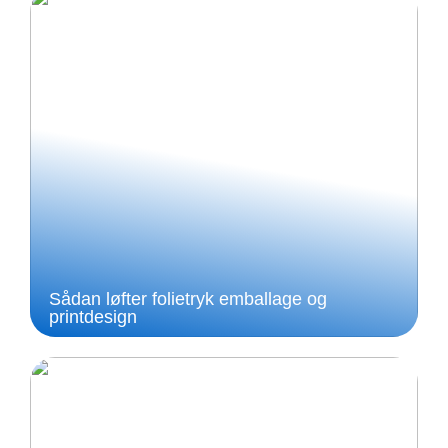
Sådan løfter folietryk emballage og
printdesign