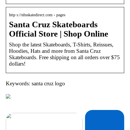
http s://nhsskatedirect.com › pages
Santa Cruz Skateboards
Official Store | Shop Online
Shop the latest Skateboards, T-Shirts, Reissues,
Hoodies, Hats and more from Santa Cruz
Skateboards. Free shipping on all orders over $75
dollars!
Keywords: santa cruz logo