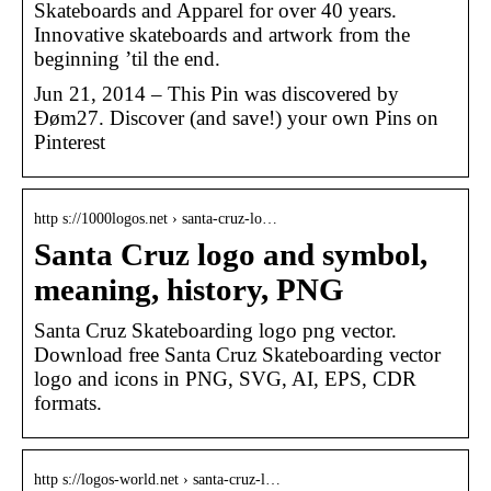
Skateboards and Apparel for over 40 years.
Innovative skateboards and artwork from the
beginning ’til the end.
Jun 21, 2014 – This Pin was discovered by
Đøm27. Discover (and save!) your own Pins on
Pinterest
http s://1000logos.net › santa-cruz-lo…
Santa Cruz logo and symbol,
meaning, history, PNG
Santa Cruz Skateboarding logo png vector.
Download free Santa Cruz Skateboarding vector
logo and icons in PNG, SVG, AI, EPS, CDR
formats.
http s://logos-world.net › santa-cruz-l…