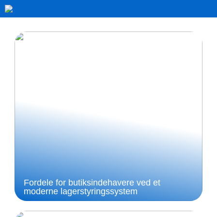
Fordele for butiksindehavere ved et
moderne lagerstyringssystem