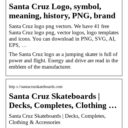
Santa Cruz Logo, symbol,
meaning, history, PNG, brand
Santa Cruz logo png vectors. We have 41 free
Santa Cruz logo png, vector logos, logo templates
and icons. You can download in PNG, SVG, AI,
EPS, …
The Santa Cruz logo as a jumping skater is full of
power and flight. Energy and drive are read in the
emblem of the manufacturer.
http s://santacruzskateboards.com
Santa Cruz Skateboards |
Decks, Completes, Clothing …
Santa Cruz Skateboards | Decks, Completes,
Clothing & Accessories