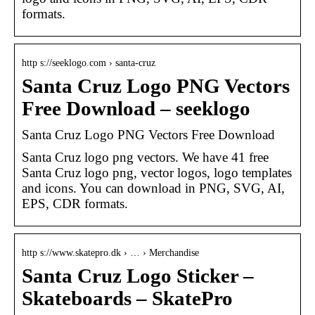
formats.
http s://seeklogo.com › santa-cruz
Santa Cruz Logo PNG Vectors
Free Download – seeklogo
Santa Cruz Logo PNG Vectors Free Download
Santa Cruz logo png vectors. We have 41 free
Santa Cruz logo png, vector logos, logo templates
and icons. You can download in PNG, SVG, AI,
EPS, CDR formats.
http s://www.skatepro.dk › … › Merchandise
Santa Cruz Logo Sticker –
Skateboards – SkatePro