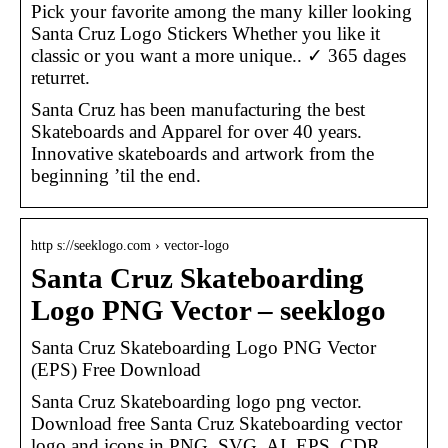
Pick your favorite among the many killer looking
Santa Cruz Logo Stickers Whether you like it
classic or you want a more unique.. ✓ 365 dages
returret.
Santa Cruz has been manufacturing the best
Skateboards and Apparel for over 40 years.
Innovative skateboards and artwork from the
beginning ’til the end.
http s://seeklogo.com › vector-logo
Santa Cruz Skateboarding
Logo PNG Vector – seeklogo
Santa Cruz Skateboarding Logo PNG Vector
(EPS) Free Download
Santa Cruz Skateboarding logo png vector.
Download free Santa Cruz Skateboarding vector
logo and icons in PNG, SVG, AI, EPS, CDR