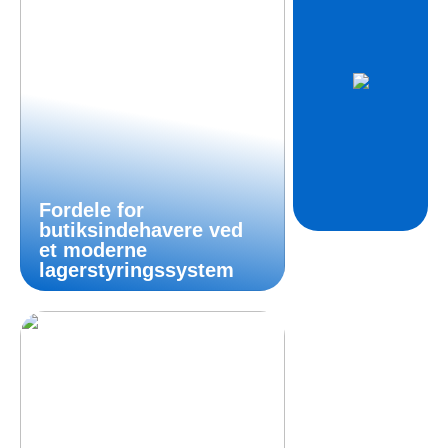
Fordele for
butiksindehavere ved
et moderne
lagerstyringssystem