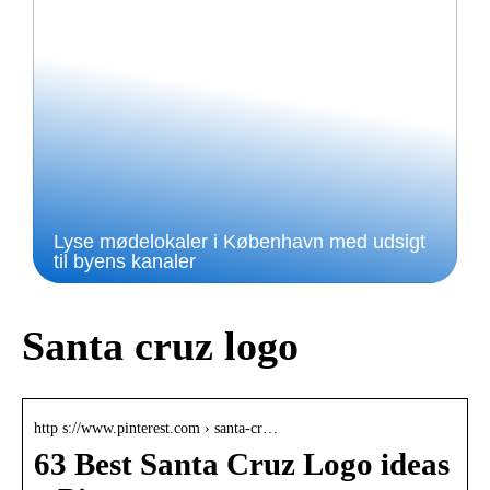
Lyse mødelokaler i København med udsigt
til byens kanaler
Santa cruz logo
http s://www.pinterest.com › santa-cr…
63 Best Santa Cruz Logo ideas