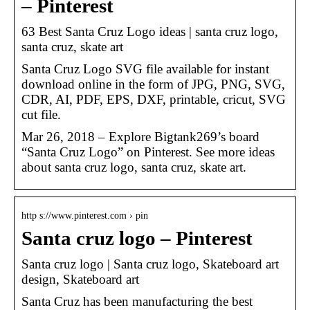
– Pinterest
63 Best Santa Cruz Logo ideas | santa cruz logo,
santa cruz, skate art
Santa Cruz Logo SVG file available for instant
download online in the form of JPG, PNG, SVG,
CDR, AI, PDF, EPS, DXF, printable, cricut, SVG
cut file.
Mar 26, 2018 – Explore Bigtank269’s board
“Santa Cruz Logo” on Pinterest. See more ideas
about santa cruz logo, santa cruz, skate art.
http s://www.pinterest.com › pin
Santa cruz logo – Pinterest
Santa cruz logo | Santa cruz logo, Skateboard art
design, Skateboard art
Santa Cruz has been manufacturing the best