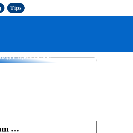
g
Tips
yse mødelokaler i København med
dsigt til byens kanaler
ram …