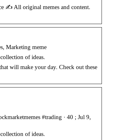
 ✍️ All original memes and content.
es, Marketing meme
ollection of ideas.
that will make your day. Check out these
ckmarketmemes #trading · 40 ; Jul 9,
ollection of ideas.