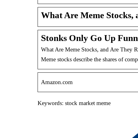
What Are Meme Stocks, a
Stonks Only Go Up Fun
What Are Meme Stocks, and Are They Re
Meme stocks describe the shares of compan
Amazon.com
Keywords: stock market meme