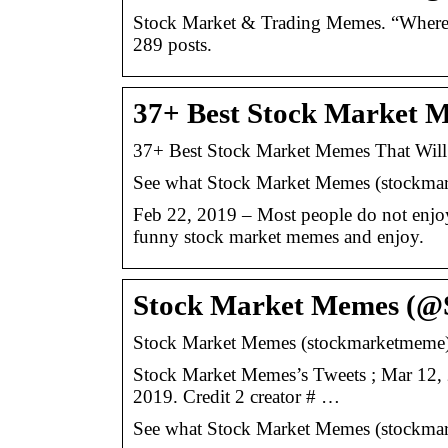
Stock Market & Trading Memes. “Where 
289 posts.
37+ Best Stock Market 
37+ Best Stock Market Memes That Will
See what Stock Market Memes (stockmarke
Feb 22, 2019 – Most people do not enjoy
funny stock market memes and enjoy.
Stock Market Memes (@
Stock Market Memes (stockmarketmeme) – 
Stock Market Memes’s Tweets ; Mar 12, 
2019. Credit 2 creator # …
See what Stock Market Memes (stockmarke