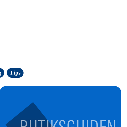
g
Tips