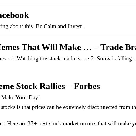
acebook
ing about this. Be Calm and Invest.
Memes That Will Make … – Trade Br
 · 1. Watching the stock markets… · 2. Snow is falling…
me Stock Rallies – Forbes
l Make Your Day!
cks is that prices can be extremely disconnected from the
et. Here are 37+ best stock market memes that will make y