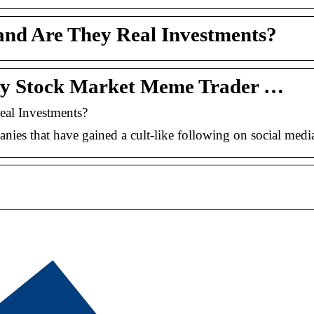
nd Are They Real Investments?
ny Stock Market Meme Trader …
al Investments?
ies that have gained a cult-like following on social media