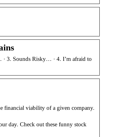
ains
 · 3. Sounds Risky… · 4. I’m afraid to
 financial viability of a given company.
our day. Check out these funny stock