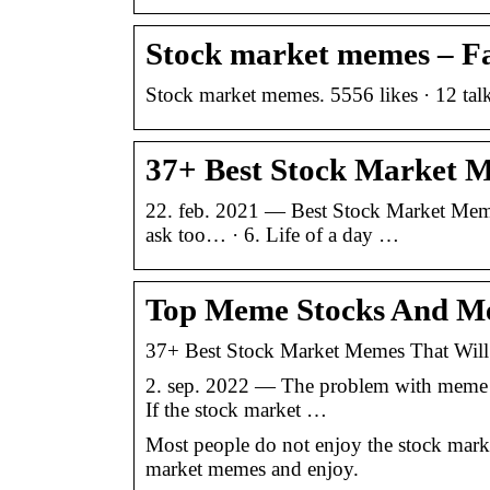
Stock market memes – F
Stock market memes. 5556 likes · 12 talk
37+ Best Stock Market 
22. feb. 2021 — Best Stock Market Memes
ask too… · 6. Life of a day …
Top Meme Stocks And Me
37+ Best Stock Market Memes That Wil
2. sep. 2022 — The problem with meme sto
If the stock market …
Most people do not enjoy the stock mark
market memes and enjoy.