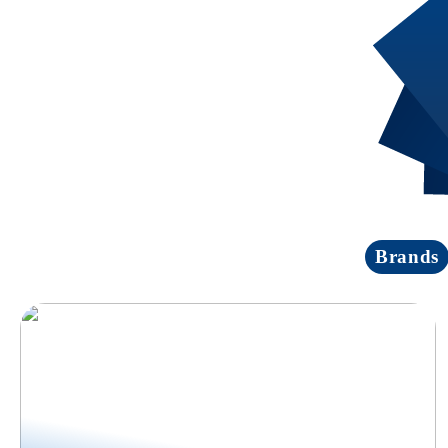
Brands