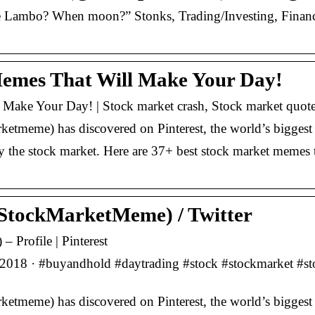
Lambo? When moon?” Stonks, Trading/Investing, Finance
Memes That Will Make Your Day!
 Make Your Day! | Stock market crash, Stock market quot
tmeme) has discovered on Pinterest, the world’s biggest c
 the stock market. Here are 37+ best stock market memes 
StockMarketMeme) / Twitter
Profile | Pinterest
2018 · #buyandhold #daytrading #stock #stockmarket #sto
tmeme) has discovered on Pinterest, the world’s biggest c