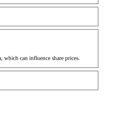
, which can influence share prices.