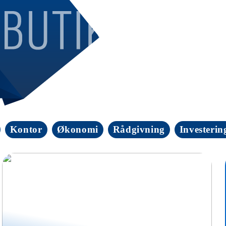
Kontor
Økonomi
Rådgivning
Investerin