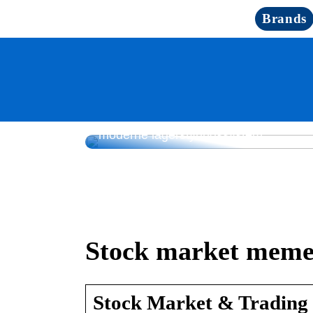
Brands
Fordele for butiksindehavere ved et
moderne lagerstyringssystem
Stock market mem
Stock Market & Trading