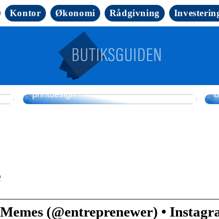
Kontor
Økonomi
Rådgivning
Investerin
Sådan løfter folietryk emballage og
L
printdesign
u
e
 Memes (@entreprenewer) • Instag